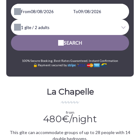
From
To
1
gîte /
2
adults
SEARCH
100% Secure Booking, Best Rates Guaranteed, Instant Confirmation
Payment secured by
La Chapelle
from
480€/night
This gîte can accommodate groups of up to 28 people with 14
double bedrooms.