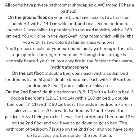
All rooms have private bathrooms: shower, sink, WC (room 10 has a
bathtub).
On the ground floor, on
your left, you have access to a bedroom,
number 1 with a 140 cm wide bed, and to a second bedroom,
number 2, accessible to people with reduced mobility, with a 160
cm bed. You will dine in the vast 64m² living room which will delight
you with its two colored stained glass windows
.
You'll prepare meals for your extended family gathering in the fully
equipped kitchen, right next door. Although the cottage is
centrally heated, you'll enjoy a cozy fire in the fireplace for a warm,
inviting atmosphere.
On the 1st floor:
2 double bedrooms each with a 160cm bed
(bedrooms 5 and 6) and 2 double bedrooms each with 2 80cm beds
(bedrooms 3 and 4) and a children's play area.
On the 2nd floor:
3 double bedrooms (8, 9, 10) with a 140 cm bed, 3
double bedrooms (12, 13 and 14) with a 160 cm bed, 1 double
bedroom (n° 11) with 2 80 cm beds. The beds in bedroom 7 are in
alcoves and are 70 cm wide. Bedrooms 12 and 7 have the
particularity of being on a half-level, the bathroom of bedroom 12 is
on the 2nd floor and you have to go down to go to bed. The
bathroom of bedroom 7 is also on the 2nd floor and you have to go
up to access the beds under the roof frame.