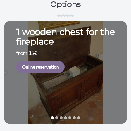
Options
1 wooden chest for the
fireplace
from 35€
Online reservation
1
2
3
4
5
6
7