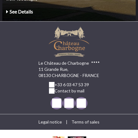
See Details
Le Château de Charbogne
11 Grande Rue,
08130 CHARBOGNE - FRANCE
+33 6 03 47 53 39
Contact by mail
Legal notice
|
Terms of sales