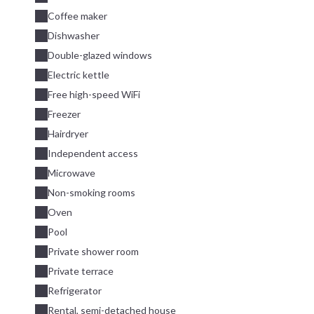
Coffee maker
Dishwasher
Double-glazed windows
Electric kettle
Free high-speed WiFi
Freezer
Hairdryer
Independent access
Microwave
Non-smoking rooms
Oven
Pool
Private shower room
Private terrace
Refrigerator
Rental, semi-detached house