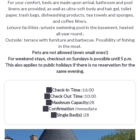
For your comfort, beds are made upon arrival, bathroom and pool
linens are provided, as well as ultra-soft body and hair gel, toilet
paper, trash bags, dishwashing products, tea towels and sponges,
and coffee filters.
Leisure facilities
:
private swimming pool in the basement, heated
all year round
.
Outside: terrace with furniture and barbecue. Possibility of fishing
in the moat.
Pets are not allowed (even small ones!)
For weekend stays, checkout on Sundays is possible until 5 p.m.
This also applies to public holidays if there is no reservation for the
same evening.
Check-in Time :
16:00
Check Out Time :
10:00
Maximum Capacity:
28
Confirmation :
Immediate
Single Bed(s) :
28