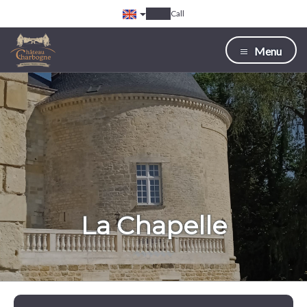
Call
Menu
La Chapelle