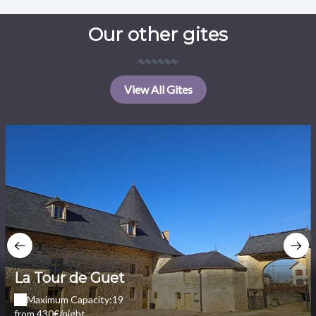
Our other gites
View All Gites
La Tour de Guet
Maximum Capacity:19
from 430€/night