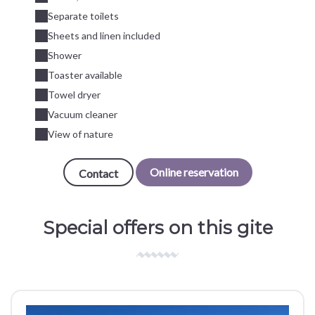
Separate toilets
Sheets and linen included
Shower
Toaster available
Towel dryer
Vacuum cleaner
View of nature
Online reservation
Contact
Special offers on this gite