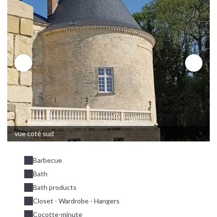
vue coté sud
Barbecue
Bath
Bath products
Closet - Wardrobe - Hangers
Cocotte-minute